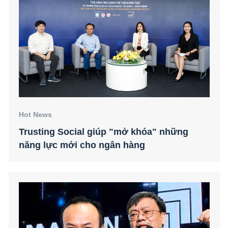
Hot News
Trusting Social giúp "mở khóa" những
năng lực mới cho ngân hàng