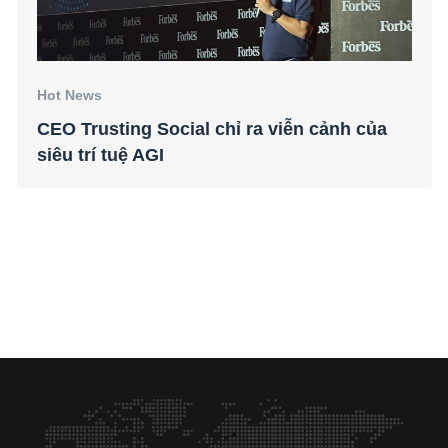
Hot News
CEO Trusting Social chỉ ra viễn cảnh của
siêu trí tuệ AGI