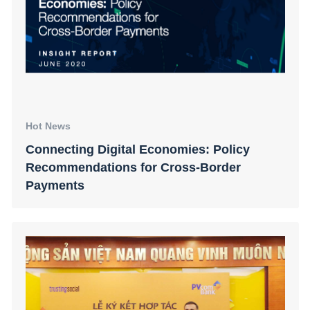
Hot News
Connecting Digital Economies: Policy
Recommendations for Cross-Border
Payments