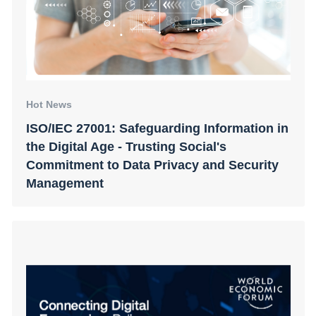
Hot News
ISO/IEC 27001: Safeguarding Information in
the Digital Age - Trusting Social's
Commitment to Data Privacy and Security
Management