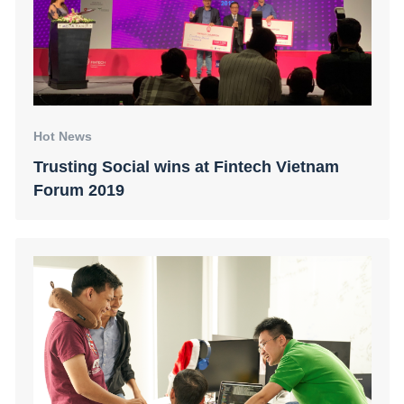
Hot News
Trusting Social wins at Fintech Vietnam
Forum 2019