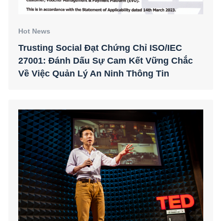
Hot News
Trusting Social Đạt Chứng Chỉ ISO/IEC
27001: Đánh Dấu Sự Cam Kết Vững Chắc
Về Việc Quản Lý An Ninh Thông Tin