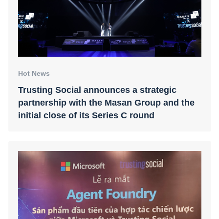
Hot News
Trusting Social announces a strategic
partnership with the Masan Group and the
initial close of its Series C round