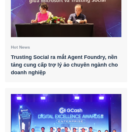
Hot News
Trusting Social ra mắt Agent Foundry, nền
tảng cung cấp trợ lý ảo chuyên ngành cho
doanh nghiệp