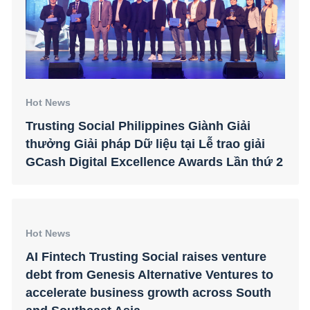
Hot News
Trusting Social Philippines Giành Giải
thưởng Giải pháp Dữ liệu tại Lễ trao giải
GCash Digital Excellence Awards Lần thứ 2
Hot News
AI Fintech Trusting Social raises venture
debt from Genesis Alternative Ventures to
accelerate business growth across South