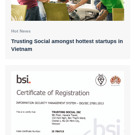
Hot News
Trusting Social amongst hottest startups in
Vietnam