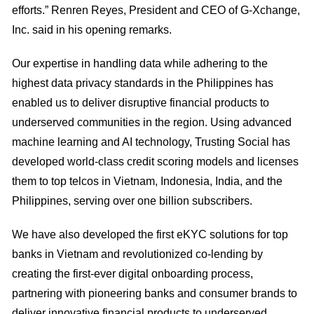
efforts.” Renren Reyes, President and CEO of G-Xchange,
Inc. said in his opening remarks.
Our expertise in handling data while adhering to the
highest data privacy standards in the Philippines has
enabled us to deliver disruptive financial products to
underserved communities in the region. Using advanced
machine learning and AI technology, Trusting Social has
developed world-class credit scoring models and licenses
them to top telcos in Vietnam, Indonesia, India, and the
Philippines, serving over one billion subscribers.
We have also developed the first eKYC solutions for top
banks in Vietnam and revolutionized co-lending by
creating the first-ever digital onboarding process,
partnering with pioneering banks and consumer brands to
deliver innovative financial products to underserved