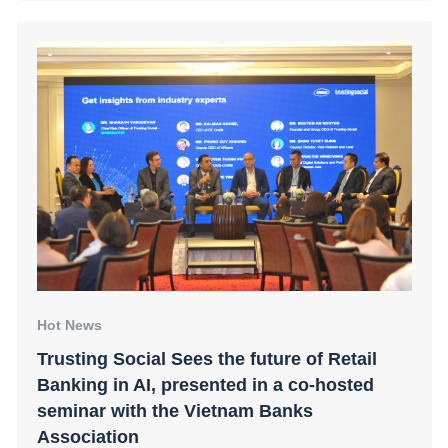
Hot News
Trusting Social Sees the future of Retail
Banking in AI, presented in a co-hosted
seminar with the Vietnam Banks
Association