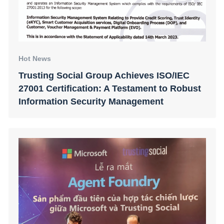
Hot News
Trusting Social Group Achieves ISO/IEC
27001 Certification: A Testament to Robust
Information Security Management