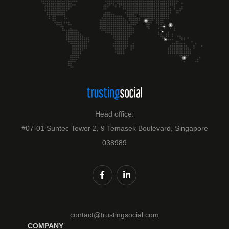
Head office:
#07-01 Suntec Tower 2, 9 Temasek Boulevard, Singapore
038989
contact@trustingsocial.com
COMPANY