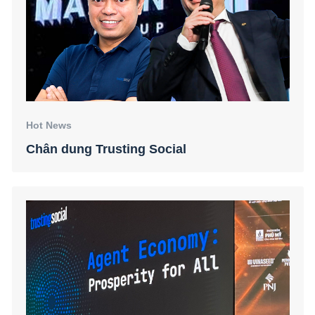
Hot News
Chân dung Trusting Social