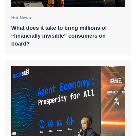
Hot News
What does it take to bring millions of
“financially invisible” consumers on
board?