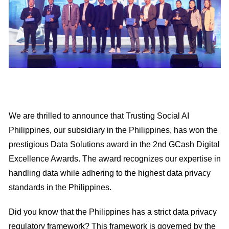
We are thrilled to announce that Trusting Social AI
Philippines, our subsidiary in the Philippines, has won the
prestigious Data Solutions award in the 2nd GCash Digital
Excellence Awards. The award recognizes our expertise in
handling data while adhering to the highest data privacy
standards in the Philippines.
Did you know that the Philippines has a strict data privacy
regulatory framework? This framework is governed by the