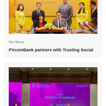
Hot News
PVcomBank partners with Trusting Social