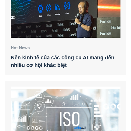
Hot News
Nền kinh tế của các công cụ AI mang đến
nhiều cơ hội khác biệt