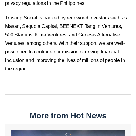
privacy regulations in the Philippines.
Trusting Social is backed by renowned investors such as
Masan, Sequoia Capital, BEENEXT, Tanglin Ventures,
500 Startups, Kima Ventures, and Genesis Alternative
Ventures, among others. With their support, we are well-
positioned to continue our mission of driving financial
inclusion and improving the lives of millions of people in
the region.
More from Hot News