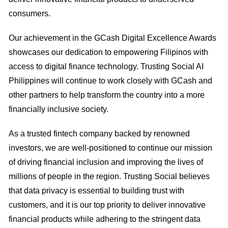
consumers.
Our achievement in the GCash Digital Excellence Awards
showcases our dedication to empowering Filipinos with
access to digital finance technology. Trusting Social AI
Philippines will continue to work closely with GCash and
other partners to help transform the country into a more
financially inclusive society.
As a trusted fintech company backed by renowned
investors, we are well-positioned to continue our mission
of driving financial inclusion and improving the lives of
millions of people in the region. Trusting Social believes
that data privacy is essential to building trust with
customers, and it is our top priority to deliver innovative
financial products while adhering to the stringent data