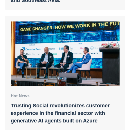
and Southeast Asia.
Hot News
Trusting Social revolutionizes customer
experience in the financial sector with
generative AI agents built on Azure