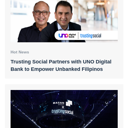
Hot News
Trusting Social Partners with UNO Digital
Bank to Empower Unbanked Filipinos