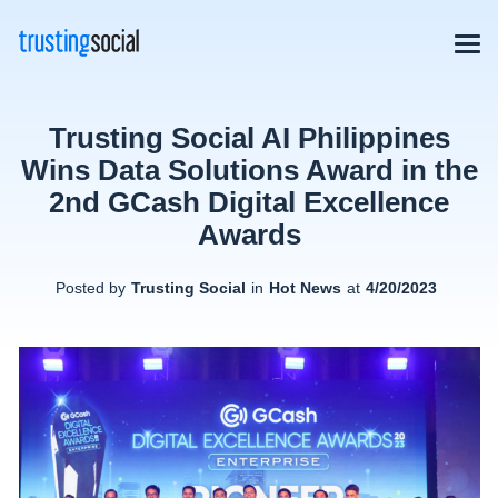
Trusting Social AI Philippines
Wins Data Solutions Award in the
2nd GCash Digital Excellence
Awards
Posted by
Trusting Social
in
Hot News
at
4/20/2023