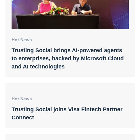
Hot News
Trusting Social brings AI-powered agents
to enterprises, backed by Microsoft Cloud
and AI technologies
Hot News
Trusting Social joins Visa Fintech Partner
Connect