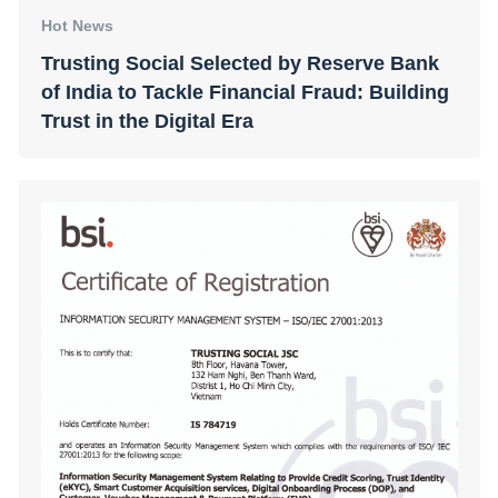
Hot News
Trusting Social Selected by Reserve Bank
of India to Tackle Financial Fraud: Building
Trust in the Digital Era