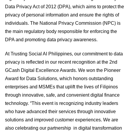
Data Privacy Act of 2012 (DPA), which aims to protect the
privacy of personal information and ensure the rights of
individuals. The National Privacy Commission (NPC) is
the main regulatory body responsible for enforcing the
DPA and promoting data privacy awareness.
At Trusting Social AI Philippines, our commitment to data
privacy is reflected in our recent recognition at the 2nd
GCash Digital Excellence Awards. We won the Pioneer
Award for Data Solutions, which honors outstanding
enterprises and MSMEs that uplift the lives of Filipinos
through innovative, safe, and convenient digital finance
technology. “This event is recognizing industry leaders
who have advanced their services through innovative
solutions and improved customer experiences. We are
also celebrating our partnership in digital transformation