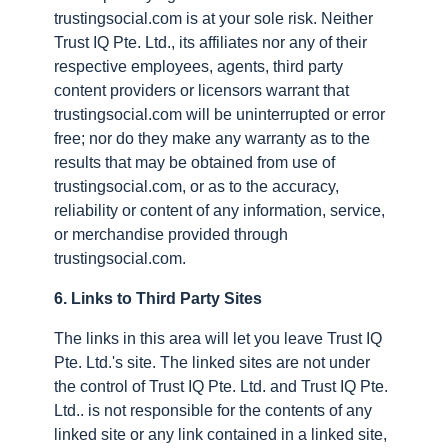
trustingsocial.com is at your sole risk. Neither
Trust IQ Pte. Ltd., its affiliates nor any of their
respective employees, agents, third party
content providers or licensors warrant that
trustingsocial.com will be uninterrupted or error
free; nor do they make any warranty as to the
results that may be obtained from use of
trustingsocial.com, or as to the accuracy,
reliability or content of any information, service,
or merchandise provided through
trustingsocial.com.
6. Links to Third Party Sites
The links in this area will let you leave Trust IQ
Pte. Ltd.'s site. The linked sites are not under
the control of Trust IQ Pte. Ltd. and Trust IQ Pte.
Ltd.. is not responsible for the contents of any
linked site or any link contained in a linked site,