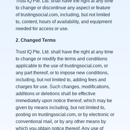
Trust IQ Pte. Ltd. shall have the right at any time
to change or discontinue any aspect or feature
of trustingsocial.com, including, but not limited
to, content, hours of availability, and equipment
needed for access or use.
2.
Changed Terms
Trust IQ Pte. Ltd. shall have the right at any time
to change or modify the terms and conditions
applicable to the use of trustingsocial.com, or
any part thereof, or to impose new conditions,
including, but not limited to, adding fees and
charges for use. Such changes, modifications,
additions or deletions shall be effective
immediately upon notice thereof, which may be
given by means including, but not limited to,
posting on trustingsocial.com, or by electronic or
conventional mail, or by any other means by
which you obtain notice thereof. Any use of