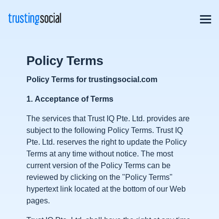
Policy Terms
Policy Terms for trustingsocial.com
1.
Acceptance of Terms
The services that Trust IQ Pte. Ltd. provides are
subject to the following Policy Terms. Trust IQ
Pte. Ltd. reserves the right to update the Policy
Terms at any time without notice. The most
current version of the Policy Terms can be
reviewed by clicking on the "Policy Terms"
hypertext link located at the bottom of our Web
pages.