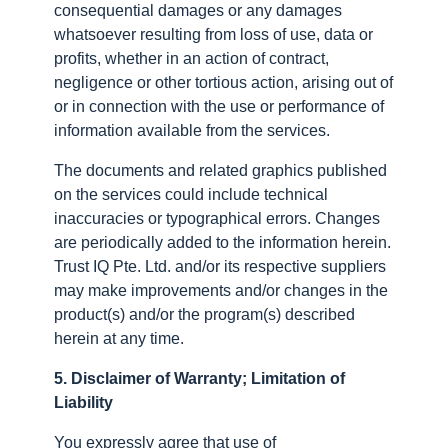
consequential damages or any damages
whatsoever resulting from loss of use, data or
profits, whether in an action of contract,
negligence or other tortious action, arising out of
or in connection with the use or performance of
information available from the services.
The documents and related graphics published
on the services could include technical
inaccuracies or typographical errors. Changes
are periodically added to the information herein.
Trust IQ Pte. Ltd. and/or its respective suppliers
may make improvements and/or changes in the
product(s) and/or the program(s) described
herein at any time.
5. Disclaimer of Warranty; Limitation of
Liability
You expressly agree that use of