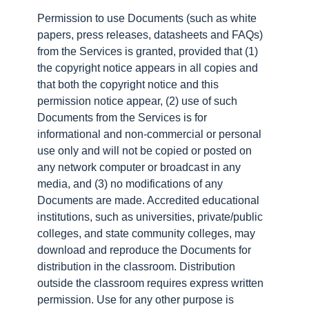
Permission to use Documents (such as white
papers, press releases, datasheets and FAQs)
from the Services is granted, provided that (1)
the copyright notice appears in all copies and
that both the copyright notice and this
permission notice appear, (2) use of such
Documents from the Services is for
informational and non-commercial or personal
use only and will not be copied or posted on
any network computer or broadcast in any
media, and (3) no modifications of any
Documents are made. Accredited educational
institutions, such as universities, private/public
colleges, and state community colleges, may
download and reproduce the Documents for
distribution in the classroom. Distribution
outside the classroom requires express written
permission. Use for any other purpose is