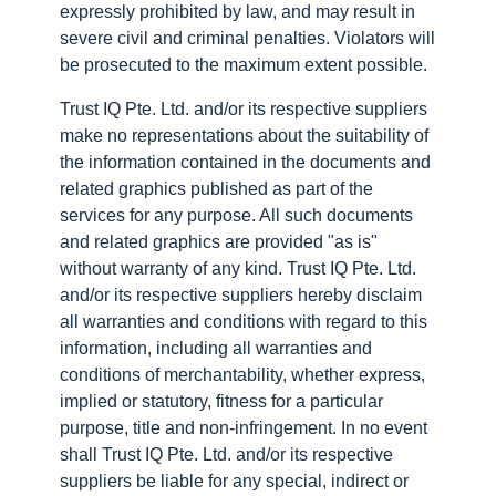
expressly prohibited by law, and may result in
severe civil and criminal penalties. Violators will
be prosecuted to the maximum extent possible.
Trust IQ Pte. Ltd. and/or its respective suppliers
make no representations about the suitability of
the information contained in the documents and
related graphics published as part of the
services for any purpose. All such documents
and related graphics are provided "as is"
without warranty of any kind. Trust IQ Pte. Ltd.
and/or its respective suppliers hereby disclaim
all warranties and conditions with regard to this
information, including all warranties and
conditions of merchantability, whether express,
implied or statutory, fitness for a particular
purpose, title and non-infringement. In no event
shall Trust IQ Pte. Ltd. and/or its respective
suppliers be liable for any special, indirect or