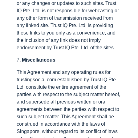
or any changes or updates to such sites. Trust
IQ Pte. Ltd. is not responsible for webcasting or
any other form of transmission received from
any linked site. Trust IQ Pte. Ltd. is providing
these links to you only as a convenience, and
the inclusion of any link does not imply
endorsement by Trust IQ Pte. Ltd. of the sites.
7
. Miscellaneous
This Agreement and any operating rules for
trustingsocial.com established by Trust IQ Pte.
Ltd. constitute the entire agreement of the
parties with respect to the subject matter hereof,
and supersede all previous written or oral
agreements between the parties with respect to
such subject matter. This Agreement shall be
construed in accordance with the laws of
Singapore, without regard to its conflict of laws