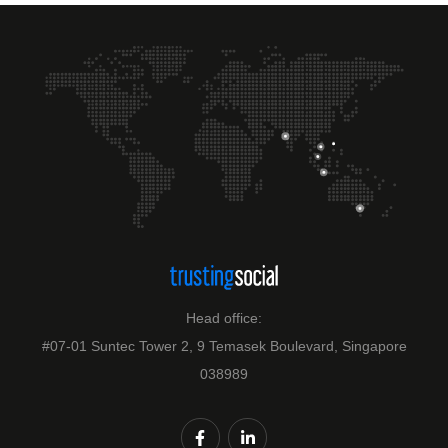
Head office:
#07-01 Suntec Tower 2, 9 Temasek Boulevard, Singapore
038989