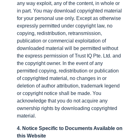
any way exploit, any of the content, in whole or
in part. You may download copyrighted material
for your personal use only. Except as otherwise
expressly permitted under copyright law, no
copying, redistribution, retransmission,
publication or commercial exploitation of
downloaded material will be permitted without
the express permission of Trust IQ Pte. Ltd. and
the copyright owner. In the event of any
permitted copying, redistribution or publication
of copyrighted material, no changes in or
deletion of author attribution, trademark legend
or copyright notice shall be made. You
acknowledge that you do not acquire any
ownership rights by downloading copyrighted
material.
4. Notice Specific to Documents Available on
this Website