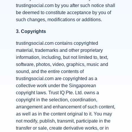
trustingsocial.com by you after such notice shall
be deemed to constitute acceptance by you of
such changes, modifications or additions.
3.
Copyrights
trustingsocial.com contains copyrighted
material, trademarks and other proprietary
information, including, but not limited to, text,
software, photos, video, graphics, music and
sound, and the entire contents of
trustingsocial.com are copyrighted as a
collective work under the Singaporean
copyright laws. Trust IQ Pte. Ltd. owns a
copyright in the selection, coordination,
arrangement and enhancement of such content,
as well as in the content original to it. You may
not modify, publish, transmit, participate in the
transfer or sale, create derivative works, or in