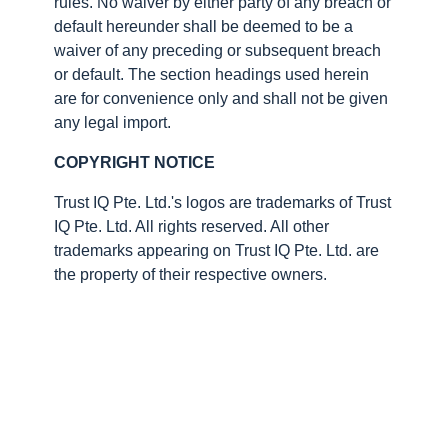
rules. No waiver by either party of any breach or
default hereunder shall be deemed to be a
waiver of any preceding or subsequent breach
or default. The section headings used herein
are for convenience only and shall not be given
any legal import.
COPYRIGHT NOTICE
Trust IQ Pte. Ltd.'s logos are trademarks of Trust
IQ Pte. Ltd. All rights reserved. All other
trademarks appearing on Trust IQ Pte. Ltd. are
the property of their respective owners.