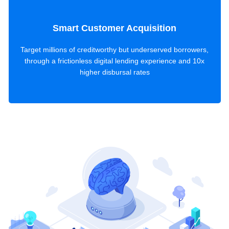
Smart Customer Acquisition
Target millions of creditworthy but underserved borrowers,
through a frictionless digital lending experience and 10x
higher disbursal rates