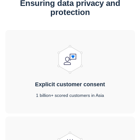
Ensuring data privacy and
protection
Explicit customer consent
1 billion+ scored customers in Asia