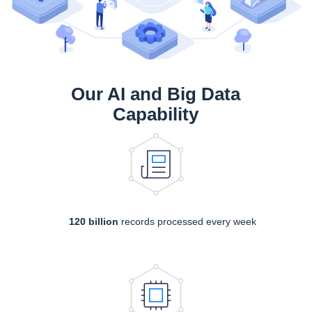
Our AI and Big Data
Capability
120 billion
records processed every week