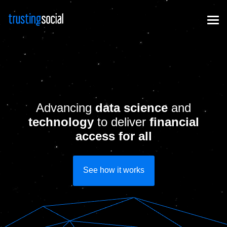
Advancing
data science
and
technology
to deliver
financial
access for all
See how it works