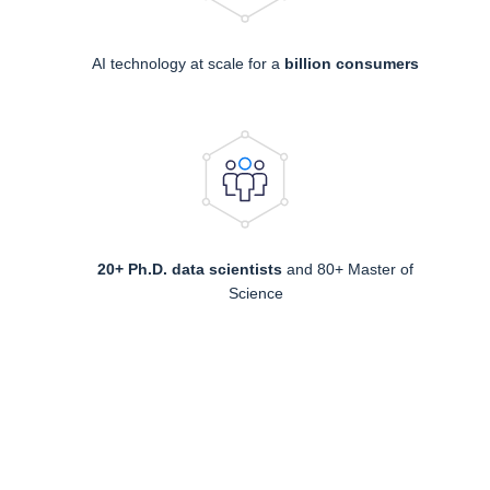
AI technology at scale for a
billion consumers
20+ Ph.D. data scientists
and 80+ Master of
Science