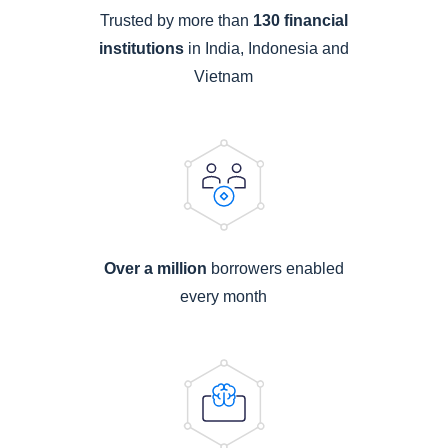
Trusted by more than
130 financial
institutions
in India, Indonesia and
Vietnam
Over a million
borrowers enabled
every month