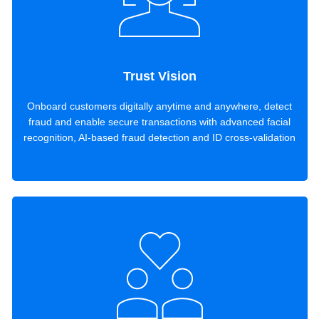
Trust Vision
Onboard customers digitally anytime and anywhere, detect
fraud and enable secure transactions with advanced facial
recognition, AI-based fraud detection and ID cross-validation