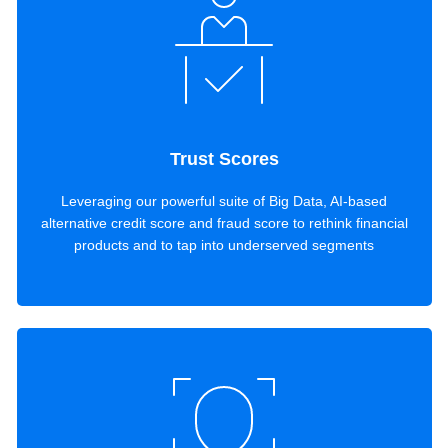
Trust Scores
Leveraging our powerful suite of Big Data, AI-based
alternative credit score and fraud score to rethink financial
products and to tap into underserved segments