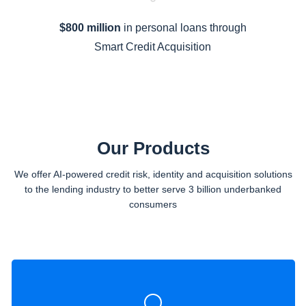
$800 million
in personal loans through
Smart Credit Acquisition
Our Products
We offer AI-powered credit risk, identity and acquisition solutions
to the lending industry to better serve 3 billion underbanked
consumers