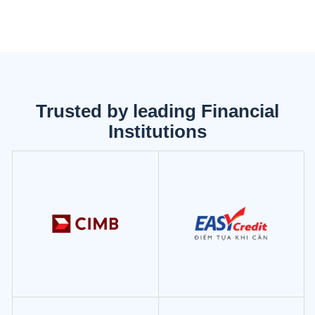
Trusted by leading Financial
Institutions