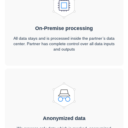
On-Premise processing
All data stays and is processed inside the partner’s data
center. Partner has complete control over all data inputs
and outputs
Anonymized data