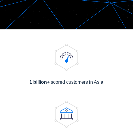
1 billion+
scored customers in Asia