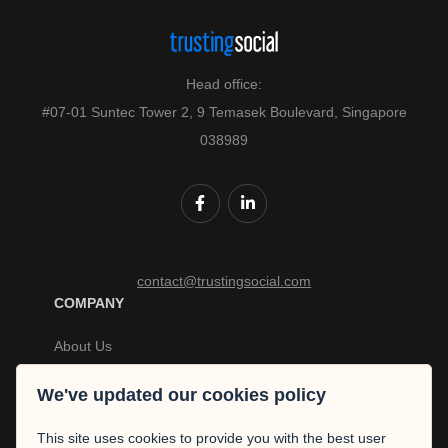
Head office:
#07-01 Suntec Tower 2, 9 Temasek Boulevard, Singapore
038989
contact@trustingsocial.com
COMPANY
About Us
Careers
Privacy Policy
We've updated our cookies policy
News
Policy Terms
This site uses cookies to provide you with the best user