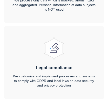
We process only data which is masked, anonymized
and aggregated. Personal information of data subjects
is NOT used
Legal compliance
We customize and implement processes and systems
to comply with GDPR and local laws on data security
and privacy protection